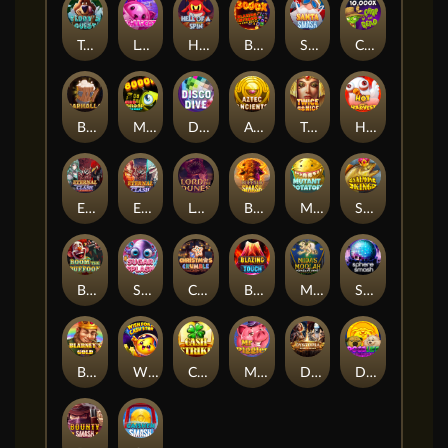
Teddy's Quest
Lollicat
Hell Of A Spin
Blazing Inferno Chaos Reels
Santa Smash
Crop of the Dead
Barhalla
Mad Melons Chaos Reels
Disco Dive
Aztec Ancients
Twice as Nice
Hot Harvest
Eternal Clash Reloaded
Eternal Clash
Lord of the Dunes
Buffalo Smash
Mutant Potatoes
Salmon King
Boom the Buffoon
Sugar Splash
Christmas Crumble
Blazing Touch
Midas Moolah: Random Reels
Sphere Smash
Blarney's Gold
Wish for a Cash Star
Cash Strike
Mr Piggles
Dystopia: Rebel Road
Doge Life