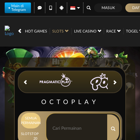
Main di
MASUK
DAF
Telegram
IDR
12,752,906,
HOT GAMES
SLOTS
LIVE CASINO
RACE
TOGEL
OCTOPLAY
SEMUA
PERMAINAN
SLOTS
TOP
20