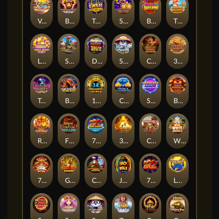
Vegas Blitz: Hold & Win
Buffalo Smash: Supercharged
Twin Cash: Hold & Win
Super Grand Link Express: Hold & Win
Break the Piggy Bank
The Great Jackpot Expedition
Lucky Seven Spin
Savanna Gold: Coin of the Wild
Dynamite Trail: Hold & Win
Shaolin Panda: Hold & Win
Cash On Wheels: Hold & Win
3 Golden Baskets: Treasure Tides
Treasure Journey: Genie`s Gold
Bank Busters: The Big Score
12 Treasures: Aztec Riches
Coins & Diamonds: Hold & Win
Super Cash Boost: Hold & Win
Buffalo Blaze: Wild Wealth
Roaming Wild Buffalo
Flame & Fortune: Hold & Win
777 Hot Reels: Supercharged
3 Pyramids of Gold: Hold & Win
Cash Maximus: Battle Arena
Wild White Rhino
777 Streak
Grand link express Hold and win
Christmas Link Express: Hold & Win
Juicy rolls : feature Frenzy
777 Hot Reels
Lightning Blitz: Chain Collect