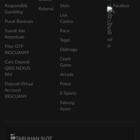
Responsible
Slots
Faceboo
Referral
Gambling
k
Live
Pusat Bantuan
Casino
Syarat dan
Race
Ketentuan
Togel
Fitur OTP
Olahraga
BIGCUAN99
Crash
Cara Deposit
Game
QRIS NEXUS
PAY
Arcade
Deposit Virtual
Poker
Account
E-Sports
BIGCUAN9
Sabung
Ayam
TARUHAN SLOT