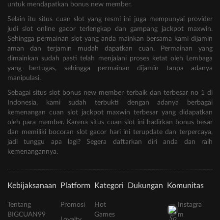
untuk mendapatkan bonus new member.
Selain itu situs cuan slot yang resmi ini juga mempunyai provider
judi slot online gacor terlengkap dan gampang jackpot maxwin.
Sehingga permainan slot yang anda mainkan bersama kami dijamin
aman dan terjamin mudah dapatkan cuan. Permainan yang
dimainkan sudah pasti telah menjalani proses ketat oleh Lembaga
yang bertugas, sehingga permainan dijamin tanpa adanya
manipulasi.
Sebagai situs slot bonus new member terbaik dan terbesar no 1 di
Indonesia, kami sudah terbukti dengan adanya berbagai
kemenangan cuan slot jackpot maxwin terbesar yang didapatkan
oleh para member. Karena situs cuan slot ini hadirkan bonus besar
dan memiliki bocoran slot gacor hari ini terupdate dan terpercaya,
jadi tunggu apa lagi? Segera daftarkan diri anda dan raih
kemenangannya.
Kebijaksanaan
Platform
Kategori
Dukungan
Komunitas
Tentang
Promosi
Hot
Instagra
BIGCUAN99
Games
m
Loyalty