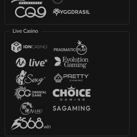
Live Casino