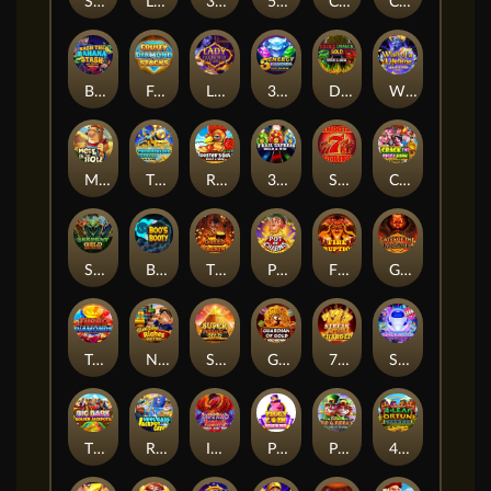
Super Cash: Three Little Wins
Liberty Coins: Hold & Win
3 Eternal Drums: Rhythm of Fortune
5 Pyramids of Gold: Hold & Win
Coin Bang Bang: Hold & Win
Candyland Jackpots
Bash the Banana Stash
Fruity Diamond Stacks
Lady Wish
3 Energy Diamonds: Hold & Win
Double Dragon Gold: Hold & Win
Wish of a Lifetime Hold & Win
Mole in the Hole
Thunderline Express Hold & Win
Rooster's Gold: Hold & Win
3 Rail Express: Hold & Win
Smooth 7's Strike
Crack the Piggy Bank Express
Serpent Gold: Hold & Win
Boo's Booty
The Greed Machine
Pot of Charms
Fire Eruption
Gates of the Underworld
Turbo Diamonds: Hold & Win
Next Stop Riches Hold & Win
Super Pyramid of Gold Hold & Win
Guardian of Gold: Hold & Win
777 Streak: Megacharged
Supersonic Express: Hold & Win
The Big Bark: Golden Jackpots
Reel Bass: Jackpot Catch
Inferno Rising Hold & Win
Piggy Coin: Hold & Win
Pip & Pippa's Pots of Plenty
4 Leaf Fortune: Hold & Win