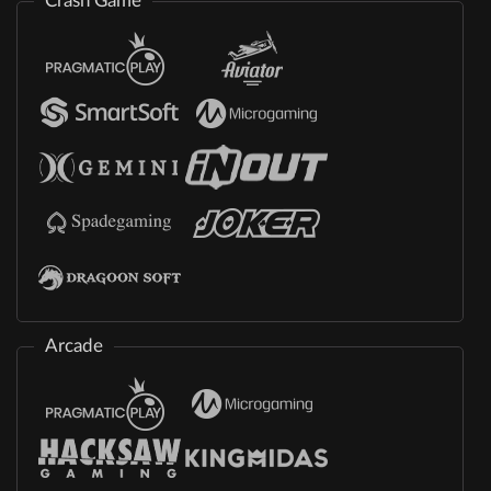
Crash Game
Arcade