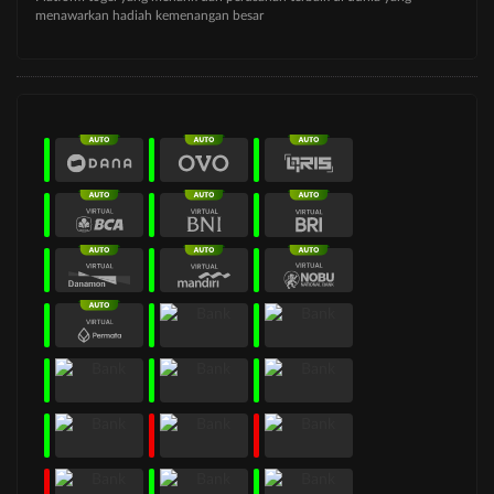
menawarkan hadiah kemenangan besar