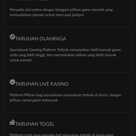
Penyedia slot online dengan beragam pilihan game menarik yang
memudahkan pemain untuk mencapai jackpot
TARUHAN OLAHRAGA
Sportsbook Gaming Platform Terbaik menawarkan lebih banyak game,
odds yang lebih tinggi, dan menyediakan pilihan yang lebih banyak
untuk pemain.
TARUHAN LIVE KASINO
Platform Pilihan bagi perusahaan-perusahaan terbaik di dunia, dengan
pilihan variasi game terbanyak
TARUHAN TOGEL
Platform togel yang menarik dari perusahan terbaik di dunia yang