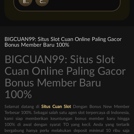
Bounty Smash
Caishen Smash
BIGCUAN99: Situs Slot Cuan Online Paling Gacor
Bonus Member Baru 100%
BIGCUAN99: Situs Slot
Cuan Online Paling Gacor
Bonus Member Baru
100%
Selamat datang di
Situs Cuan Slot
Dengan Bonus New Member
Terbesar 100%. Sebagai salah satu agen slot terpercaya di Indonesia,
kami siap memberikan keuntungan bonus member baru hingga
100% di awal dengan syarat TO yang kecil. Anda yang tertarik
bergabung hanya perlu melakukan deposit minimal 10 ribu saja