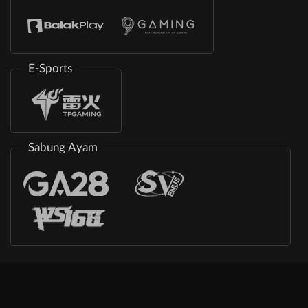
E-Sports
Sabung Ayam