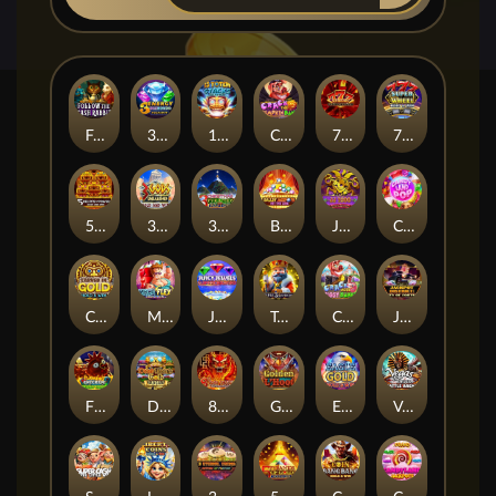
Follow the Cash Rabbit
3 Fortune Beasts: Hold & Win
15 Totem Stacks: Hold & Win
Crack the Pumpkin Bank
777 Streak: Supercharged
777 Super Wheel: Hold & Win
5 Relics of Power: Hold & Win
3 Gods Unleashed: Hold & Win
3 Christmas Pyramids: Hold & Win
Ballin' Jackpots Hit The Line
JJ 1000: Hold & Win
Candyland Pop
Carved in Gold: Hold & Win
Mega Flex: Hold & Win
Juicy Jewels Supercharged
Triple 5's: Supercharged
Crack More Piggy Banks
Jackpot District: City of Fortune
Flaming Chicken: Highway Hazard
Dead Man's Gold: Hold & Win
8's on Fire: Supercharged
Golden L'Hoot
Eagle Gold: Hold & Win
Vegas is Dead: Battle Arena