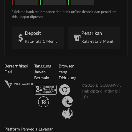
* Selama bank maintenance dan bank offline deposit dan penarikan
tidak dapat diproses
Deposit
Penarikan
Rata-rata 1 Menit
Rata-rata 3 Menit
Bersertifikasi
Tanggung
Browser
Dari
Jawab
Yang
Bermain
Didukung
©2026 BIGCUAN99 .
Hak cipta dilindungi |
18+
Platform Penyedia Layanan