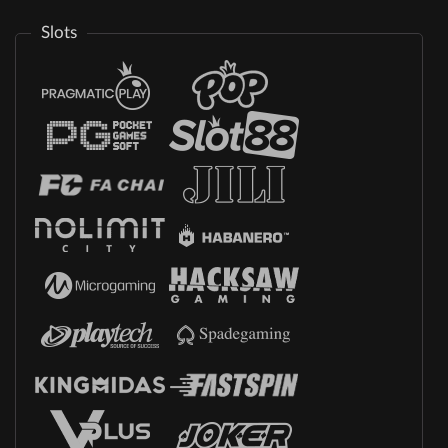
Slots