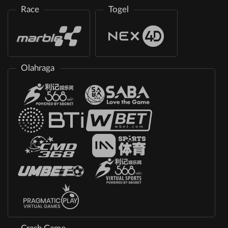
Race
Togel
Olahraga