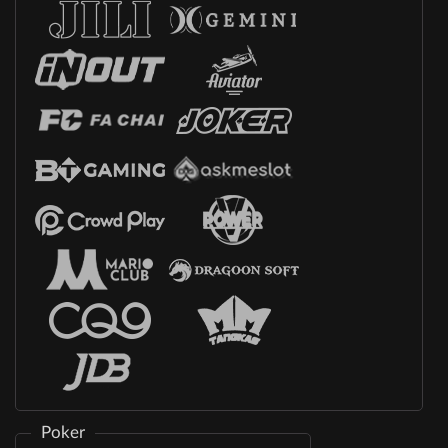
Poker