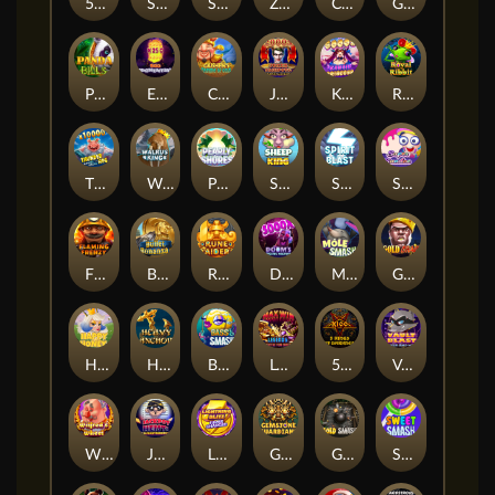
5 Star Coins: Hold & Win
Star Kingdom
Shaolin Panda Chaos Reels
Zeus Smash
Cash Inferno Sizzling Scatters
Golden Suns Chain Collect
Panda Bills
Eggsponential
Caishen's Temple of Gold
Joker Jackpots: Prize Mania
Kawaii Princess
Royal Ribbit
Thunder Hog Chaos Reels
Walrus King
Pearly Shores
Sheep King
Spirit Blast
Super Sundae
Flaming Frenzy
Bullet Bonanza
Rune Raiders
Doom's Digging Machine
Mole Smash
Gold Chain
Happy Honey
Heavy Anchor
Bass Smash
Legends: Battle for Earth
5 Rings of Darkness
Vault Blast Hold & Win
Wilfred's Wheel
Jackpot Heist: Daylight Robbery
Lightning Blitz: Supercharged
Gemstone Guardians
Gold Smash
Sweet Smash